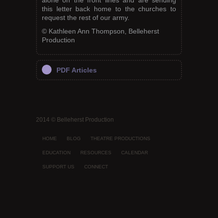
alone on the front lines and are sending
this letter back home to the churches to
request the rest of our army.
© Kathleen Ann Thompson, Belleherst
Production
PDF Articles
2014 © Belleherst Production
HOME
BLOG
THEATRE PRODUCTIONS
EDUCATION
RESOURCES
CALENDAR
SUPPORT US
CONNECT