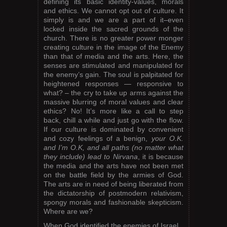
defining its basic identity-values, morals
and ethics. We cannot opt out of culture. It
simply is and we are a part of it–even
locked inside the sacred grounds of the
church. There is no greater power monger
creating culture in the image of the Enemy
than that of media and the arts. Here, the
senses are stimulated and manipulated for
the enemy’s gain. The soul is palpitated for
heightened responses — responsive to
what? – the cry to take up arms against the
massive blurring of moral values and clear
ethics? No! It’s more like a call to step
back, chill a while and just go with the flow.
If our culture is dominated by convenient
and cozy feelings of a benign,
your O.K.
and I’m O.K, and all paths (no matter what
they include) lead to Nirvana
, it is because
the media and the arts have not been met
on the battle field by the armies of God.
The arts are in need of being liberated from
the dictatorship of postmodern relativism,
spongy morals and fashionable skepticism.
Where are we?
When God identified the enemies of Israel