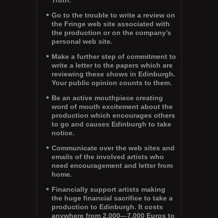
Truth.
Go to the trouble to write a review on
the Fringe web site associated with
the production or on the company’s
personal web site.
Make a further step of commitment to
write a letter to the papers which are
reviewing these shows in Edinburgh.
Your public opinion counts to them.
Be an active mouthpiece creating
word of mouth excitement about the
production which encourages others
to go and causes Edinburgh to take
notice.
Communicate over the web sites and
emails of the involved artists who
need encouragement and letter from
home.
Financially support artists making
the huge financial sacrifice to take a
production to Edinburgh. It costs
anywhere from 2,000—7,000 Euros to