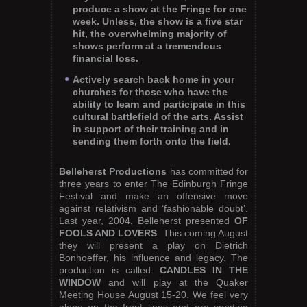
produce a show at the Fringe for one
week. Unless, the show is a five star
hit, the overwhelming majority of
shows perform at a tremendous
financial loss.
Actively search back home in your
churches for those who have the
ability to learn and participate in this
cultural battlefield of the arts. Assist
in support of their training and in
sending them forth onto the field.
Belleherst Productions
has committed for
three years to enter The Edinburgh Fringe
Festival and make an offensive move
against relativism and ‘fashionable doubt’.
Last year, 2004, Belleherst presented
OF
FOOLS AND LOVERS
. This coming August
they will present a play on Dietrich
Bonhoeffer, his influence and legacy. The
production is called:
CANDLES IN THE
WINDOW
and will play at the Quaker
Meeting House August 15-20. We feel very