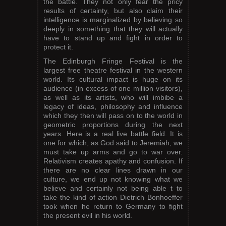
the battle. They not only fear the pricy
results of certainty, but also claim their
intelligence is marginalized by believing so
deeply in something that they will actually
have to stand up and fight in order to
protect it.
The Edinburgh Fringe Festival is the
largest free theatre festival in the western
world. Its cultural impact is huge on its
audience (in excess of one million visitors),
as well as its artists, who will imbibe a
legacy of ideas, philosophy and influence
which they then will pass on to the world in
geometric proportions during the next
years. Here is a real live battle field. It is
one for which, as God said to Jeremiah, we
must take up arms and go to war over.
Relativism creates apathy and confusion. If
there are no clear lines drawn in our
culture, we end up not knowing what we
believe and certainly not being able t to
take the kind of action Dietrich Bonhoeffer
took when he return to Germany to fight
the present evil in his world.