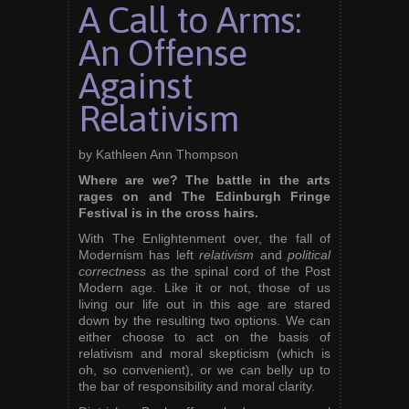
A Call to Arms:
An Offense
Against
Relativism
by Kathleen Ann Thompson
Where are we? The battle in the arts
rages on and The Edinburgh Fringe
Festival is in the cross hairs.
With The Enlightenment over, the fall of
Modernism has left
relativism
and
political
correctness
as the spinal cord of the Post
Modern age. Like it or not, those of us
living our life out in this age are stared
down by the resulting two options. We can
either choose to act on the basis of
relativism and moral skepticism (which is
oh, so convenient), or we can belly up to
the bar of responsibility and moral clarity.