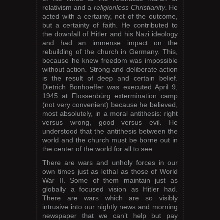
relativism and a
religionless Christianity
. He
acted with a certainty, not of the outcome,
but a certainty of faith. He contributed to
the downfall of Hitler and his Nazi ideology
and had an immense impact on the
rebuilding of the church in Germany. This,
because he knew freedom was impossible
without action. Strong and deliberate action
is the result of deep and certain belief.
Dietrich Bonhoeffer was executed April 9,
1945 at Flossenbürg extermination camp
(not very convenient) because he believed,
most absolutely, in a moral antithesis: right
versus wrong, good versus evil. He
understood that the antithesis between the
world and the church must be borne out in
the center of the world for all to see.
There are wars and unholy forces in our
own times just as lethal as those of World
War II. Some of them maintain just as
globally a focused vision as Hitler had.
There are wars which are so visibly
intrusive into our nightly news and morning
newspaper that we can’t help but pay