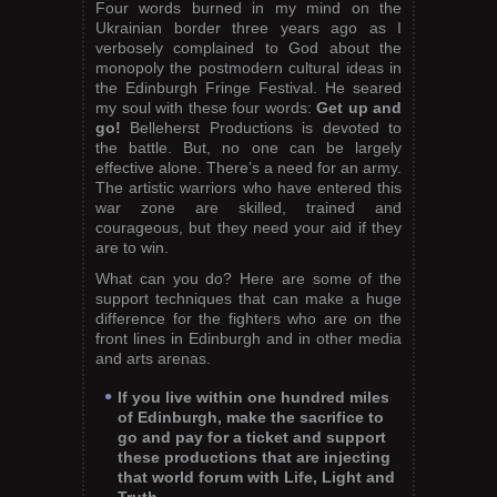
Four words burned in my mind on the
Ukrainian border three years ago as I
verbosely complained to God about the
monopoly the postmodern cultural ideas in
the Edinburgh Fringe Festival. He seared
my soul with these four words:
Get up and
go!
Belleherst Productions is devoted to
the battle. But, no one can be largely
effective alone. There’s a need for an army.
The artistic warriors who have entered this
war zone are skilled, trained and
courageous, but they need your aid if they
are to win.
What can you do? Here are some of the
support techniques that can make a huge
difference for the fighters who are on the
front lines in Edinburgh and in other media
and arts arenas.
If you live within one hundred miles
of Edinburgh, make the sacrifice to
go and pay for a ticket and support
these productions that are injecting
that world forum with Life, Light and