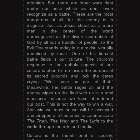
attention. But, there are other wars right
under our nose which we don’t even
recognize as a battle. These are the most
dangerous of all, for the enemy is in
disguise. Just as Jesus stood as a mere
man in the center of the world
unrecognized as the divine incarnation of
God by all but a handful of people, so the
Evil One stands today in our midst, virtually
unnoticed by most. One of his fiercest
battle fields is our culture. The church’s
response to the unholy aspects of our
culture is often to run inside the borders of
its sacred grounds and lock the gates
crying: “We’ll have no part of that!”
Meanwhile, the battle rages on and the
enemy wipes up the field with us in a total
massacre because we have abandoned
our post. This is not the way to win a war.
And win we must or we will be occupied
and stripped of all potential to communicate
The Truth, The Way and The Light
to the
world through the arts and media.
Culture is the thumb print of society,