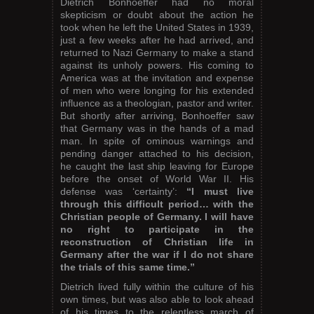
Dietrich Bonhoeffer had no moral
skepticism or doubt about the action he
took when he left the United States in 1939,
just a few weeks after he had arrived, and
returned to Nazi Germany to make a stand
against its unholy powers. His coming to
America was at the invitation and expense
of men who were longing for his extended
influence as a theologian, pastor and writer.
But shortly after arriving, Bonhoeffer saw
that Germany was in the hands of a mad
man. In spite of ominous warnings and
pending danger attached to his decision,
he caught the last ship leaving for Europe
before the onset of World War II. His
defense was ‘certainty’:
“I must live
through this difficult period… with the
Christian people of Germany. I will have
no right to participate in the
reconstruction of Christian life in
Germany after the war if I do not share
the trials of this same time.”
Dietrich lived fully within the culture of his
own times, but was also able to look ahead
of his times to the relentless march of