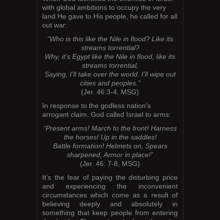
with global ambitions to occupy the very
land He gave to His people, he called for all
out war:
“Who is this like the Nile in flood? Like its
streams torrential?
Why, it’s Egypt like the Nile in flood, like its
streams torrential,
Saying, I’ll take over the world. I’ll wipe out
cities and peoples.”
(Jer. 46:3-4, MSG)
In response to the godless nation’s
arrogant claim, God called Israel to arms:
“Present arms! March to the front! Harness
the horses! Up in the saddles!
Battle formation! Helmets on, Spears
sharpened, Armor in place!”
(Jer. 46: 7-8, MSG)
It’s the fear of paying the disturbing price
and experiencing the inconvenient
circumstances which come as a result of
believing deeply and absolutely in
something that keep people from entering