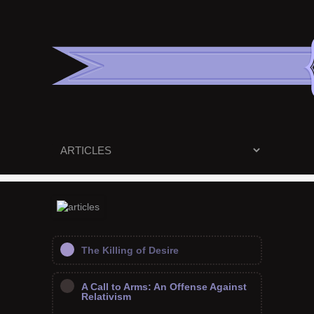
The Killing of Desire
A Call to Arms: An Offense Against
Relativism