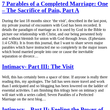
7 Parables of a Completed Marriage: One
– The Sacrifice of Pain, Part A
During the last 18 months since ‘the visit’, described in the last post,
my private journal of encounters with God has been recorded. It
details the paradigm of marriage as it is used by God in the Bible to
picture our relationship with Christ, and our being presented holy
and without blemish for union with God through Jesus. (Ephesians
1:4 GNB). It is from this journal, that I want to share seven major
parables which have instructed me so completely in the major issues
which bond married people into one or cause the inevitable
separation or divorce…
Intimacy- Part III: The Visit
Well, this has certainly been a space of time. If anyone is really there
reading this, my apologies. The fall has seen more travel and work
than I anticipated and so blogging has been lowered on the ladder of
essential activities. I am finishing this trilogy here on intimacy and
will start with a series called; Seven Parables of a Perfected
Marriage on the next blog…
Intimacy – Part II: Feeling the Power of