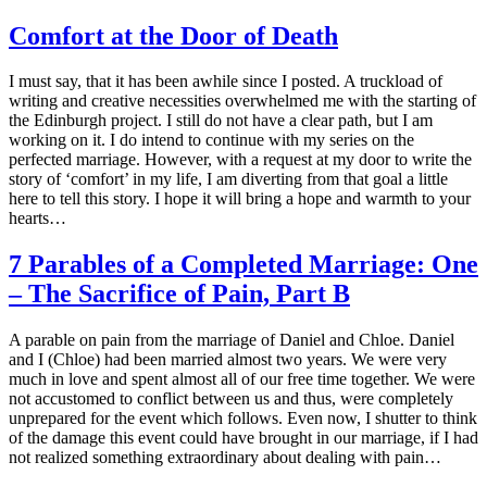
Comfort at the Door of Death
I must say, that it has been awhile since I posted. A truckload of
writing and creative necessities overwhelmed me with the starting of
the Edinburgh project. I still do not have a clear path, but I am
working on it. I do intend to continue with my series on the
perfected marriage. However, with a request at my door to write the
story of ‘comfort’ in my life, I am diverting from that goal a little
here to tell this story. I hope it will bring a hope and warmth to your
hearts…
7 Parables of a Completed Marriage: One
– The Sacrifice of Pain, Part B
A parable on pain from the marriage of Daniel and Chloe. Daniel
and I (Chloe) had been married almost two years. We were very
much in love and spent almost all of our free time together. We were
not accustomed to conflict between us and thus, were completely
unprepared for the event which follows. Even now, I shutter to think
of the damage this event could have brought in our marriage, if I had
not realized something extraordinary about dealing with pain…