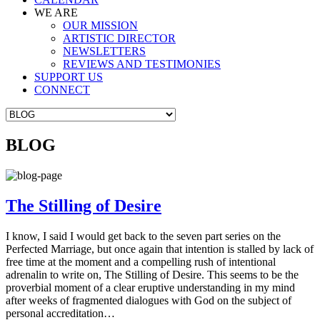
WE ARE
OUR MISSION
ARTISTIC DIRECTOR
NEWSLETTERS
REVIEWS AND TESTIMONIES
SUPPORT US
CONNECT
BLOG
The Stilling of Desire
I know, I said I would get back to the seven part series on the
Perfected Marriage, but once again that intention is stalled by lack of
free time at the moment and a compelling rush of intentional
adrenalin to write on, The Stilling of Desire. This seems to be the
proverbial moment of a clear eruptive understanding in my mind
after weeks of fragmented dialogues with God on the subject of
personal accreditation…