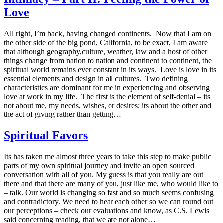
Love
All right, I’m back, having changed continents. Now that I am on
the other side of the big pond, California, to be exact, I am aware
that although geography,culture, weather, law and a host of other
things change from nation to nation and continent to continent, the
spiritual world remains ever constant in its ways. Love is love in its
essential elements and design in all cultures. Two defining
characteristics are dominant for me in experiencing and observing
love at work in my life. The first is the element of self-denial – its
not about me, my needs, wishes, or desires; its about the other and
the act of giving rather than getting…
Spiritual Favors
Its has taken me almost three years to take this step to make public
parts of my own spiritual journey and invite an open sourced
conversation with all of you. My guess is that you really are out
there and that there are many of you, just like me, who would like to
– talk. Our world is changing so fast and so much seems confusing
and contradictory. We need to hear each other so we can round out
our perceptions – check our evaluations and know, as C.S. Lewis
said concerning reading, that we are not alone…