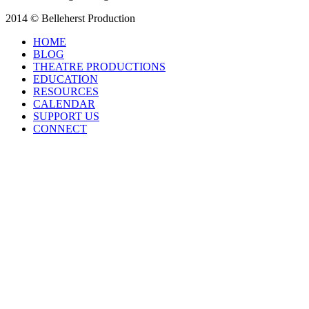
2014 © Belleherst Production
HOME
BLOG
THEATRE PRODUCTIONS
EDUCATION
RESOURCES
CALENDAR
SUPPORT US
CONNECT