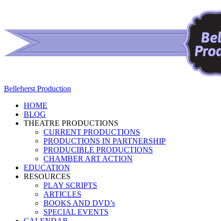
Belleherst Production
HOME
BLOG
THEATRE PRODUCTIONS
CURRENT PRODUCTIONS
PRODUCTIONS IN PARTNERSHIP
PRODUCIBLE PRODUCTIONS
CHAMBER ART ACTION
EDUCATION
RESOURCES
PLAY SCRIPTS
ARTICLES
BOOKS AND DVD’s
SPECIAL EVENTS
CALENDAR