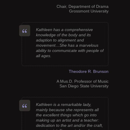
Chair, Department of Drama
Grossmont University
Kathleen has a comprehensive
knowledge of the body and its
adaption to alignment and
movement…She has a marvelous
ability to communicate with people of
all ages.
Theodore R. Brunson
A Mus.D. Professor of Music
San Diego State University
Kathleen is a remarkable lady,
mainly because she represents all
the excellent things which go into
making up an artist and a teacher:
dedication to the art and/or the craft,