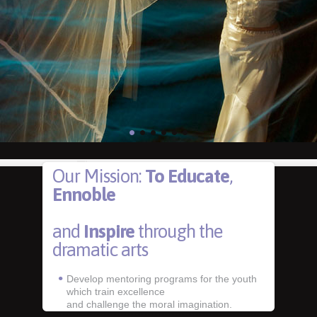
Our Mission:
To Educate
,
Ennoble
and
Inspire
through the
dramatic arts
Develop mentoring programs for the youth
which train excellence
and challenge the moral imagination.