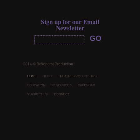
Sign up for our Email
Newsletter
2014 © Belleherst Production
HOME
BLOG
THEATRE PRODUCTIONS
EDUCATION
RESOURCES
CALENDAR
SUPPORT US
CONNECT