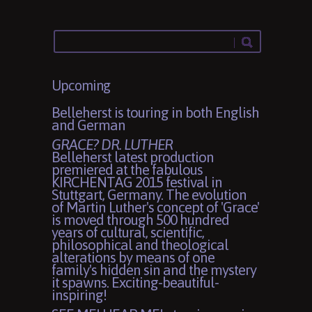
Upcoming
Belleherst is touring in both English
and German
GRACE? DR. LUTHER
Belleherst latest production
premiered at the fabulous
KIRCHENTAG 2015 festival in
Stuttgart, Germany. The evolution
of Martin Luther's concept of 'Grace'
is moved through 500 hundred
years of cultural, scientific,
philosophical and theological
alterations by means of one
family's hidden sin and the mystery
it spawns. Exciting-beautiful-
inspiring!