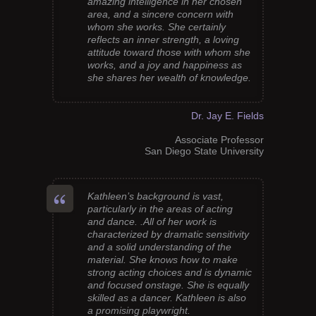
amazing intelligence in her chosen
area, and a sincere concern with
whom she works. She certainly
reflects an inner strength, a loving
attitude toward those with whom she
works, and a joy and happiness as
she shares her wealth of knowledge.
Dr. Jay E. Fields
Associate Professor
San Diego State University
Kathleen’s background is vast,
particularly in the areas of acting
and dance. .All of her work is
characterized by dramatic sensitivity
and a solid understanding of the
material. She knows how to make
strong acting choices and is dynamic
and focused onstage. She is equally
skilled as a dancer. Kathleen is also
a promising playwright.