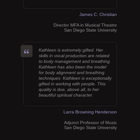
James C. Christian
Director MFA in Musical Theatre
San Diego State University
Kathleen is extremely gifted. Her
skills in vocal production are related
to body management and breathing.
Kathleen has also been the model
for body alignment and breathing
techniques. Kathleen is exceptionally
gifted in working with people. This
quality is due, above all, to her
beautiful spiritual character.
Larra Browning Henderson
Adjunct Professor of Music
San Diego State University