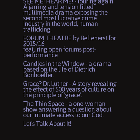
SEE ME! HEAR ME! - touring again
A jarring and tension filled
multimedia drama exposing the
second most lucrative crime
industry in the world, human
trafficking.
FORUM THEATRE by Belleherst for
2015/16
featuring open forums post-
performance
Candles in the Window - a drama
based on the life of Dietrich
Bonhoeffer.
Grace? Dr. Luther - A story revealing
the effect of 500 years of culture on
the principle of 'grace'.
The Thin Space - a one-woman
show answering a question about
our intimate access to our God.
Let's Talk About It!