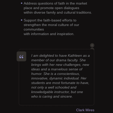
Address questions of faith in the market
place and promote open dialogues
within diverse family and cultural traditions.
Support the faith-based efforts to
strengthen the moral culture of our
communities
with information and inspiration.
I am delighted to have Kathleen as a
member of our drama faculty. She
brings with her new challenges, new
ideas and a marvelous sense of
humor. She is a conscientious,
innovative, dynamic individual. Her
students are most fortunate to have,
not only a well schooled and
knowledgable instructor, but one
who is caring and sincere.
Clark Mires